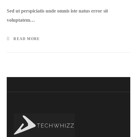
Sed ut perspiciatis unde omnis iste natus error sit
voluptatem…
READ MORE