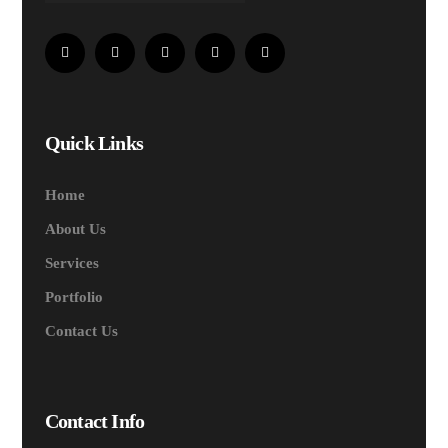
Quick Links
Home
About Us
Services
Portfolio
Contact Us
Contact Info