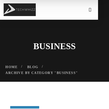
BUSINESS
HOME
BLOG
ARCHIVE BY CATEGORY "BUSINESS"