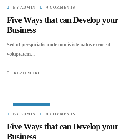
MARCH 27, 2023
BY
ADMIN
0 COMMENTS
Five Ways that can Develop your
Business
Sed ut perspiciatis unde omnis iste natus error sit
voluptatem…
READ MORE
MARCH 27, 2023
BY
ADMIN
0 COMMENTS
Five Ways that can Develop your
Business