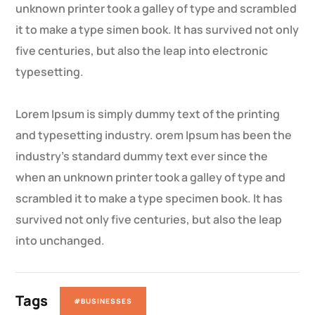
unknown printer took a galley of type and scrambled
it to make a type simen book. It has survived not only
five centuries, but also the leap into electronic
typesetting.
Lorem Ipsum is simply dummy text of the printing
and typesetting industry. orem Ipsum has been the
industry’s standard dummy text ever since the
when an unknown printer took a galley of type and
scrambled it to make a type specimen book. It has
survived not only five centuries, but also the leap
into unchanged.
Tags
#BUSINESSES