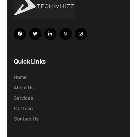
Quick Links
Home
About Us
Services
Portfolio
Contact Us