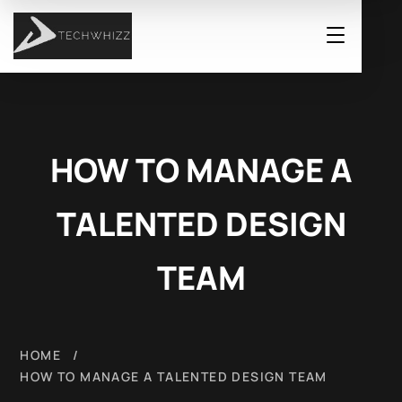
HOW TO MANAGE A
TALENTED DESIGN
TEAM
HOME
HOW TO MANAGE A TALENTED DESIGN TEAM