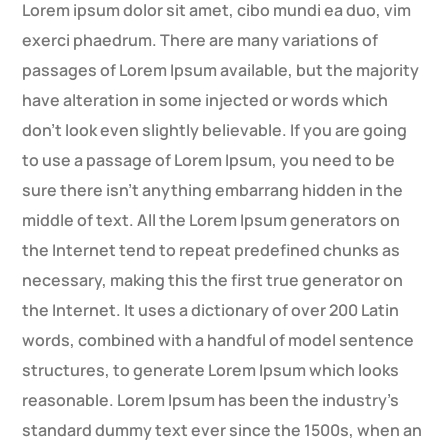
Lorem ipsum dolor sit amet, cibo mundi ea duo, vim
exerci phaedrum. There are many variations of
passages of Lorem Ipsum available, but the majority
have alteration in some injected or words which
don’t look even slightly believable. If you are going
to use a passage of Lorem Ipsum, you need to be
sure there isn’t anything embarrang hidden in the
middle of text. All the Lorem Ipsum generators on
the Internet tend to repeat predefined chunks as
necessary, making this the first true generator on
the Internet. It uses a dictionary of over 200 Latin
words, combined with a handful of model sentence
structures, to generate Lorem Ipsum which looks
reasonable. Lorem Ipsum has been the industry’s
standard dummy text ever since the 1500s, when an