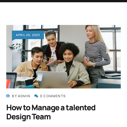
APRIL 20, 2023
BY
ADMIN
0 COMMENTS
How to Manage a talented
Design Team