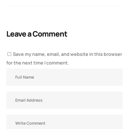
Leave a Comment
Save my name, email, and website in this browser
for the next time I comment.