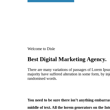
Discover More
Discover More
Welcome to Disle
Best Digital Marketing Agency.
There are many variations of passages of Lorem Ipsum
majority have suffered alteration in some form, by in
randomised words.
You need to be sure there isn’t anything embarras
middle of text. All the lorem generators on the Int