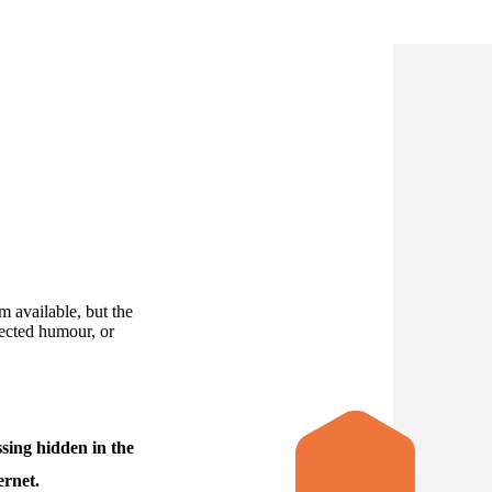
 available, but the
jected humour, or
sing hidden in the
ernet.