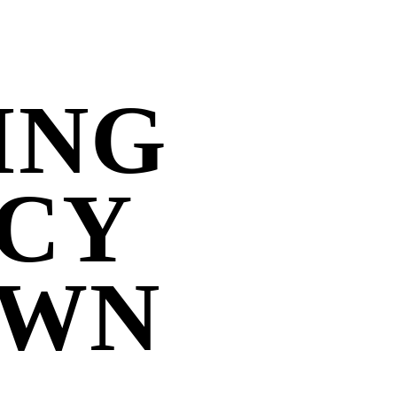
ING
CY
OWN