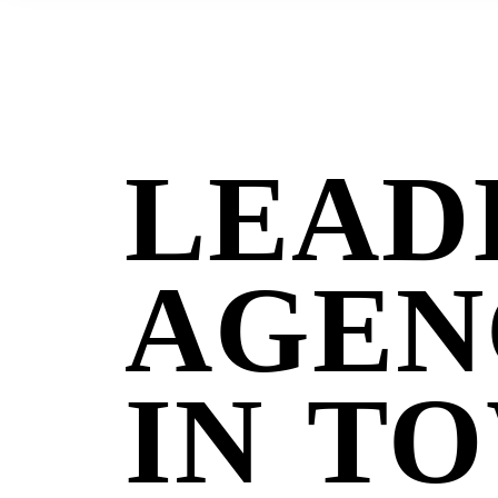
Welcome to digital agency
LEAD
AGEN
IN T