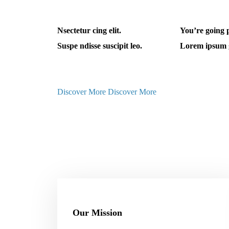
Nsectetur cing elit.
You’re going 
Suspe ndisse suscipit leo.
Lorem ipsum 
Discover More
Discover More
Our Mission