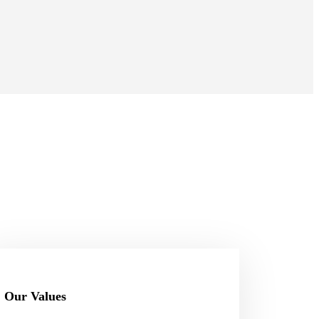
Our Values