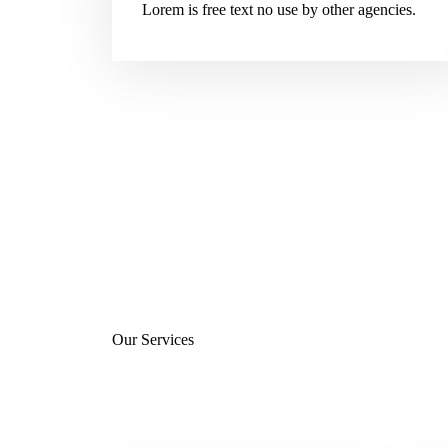
Lorem is free text no use by other agencies.
Our Services
Services We Offer