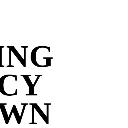
ING
CY
OWN