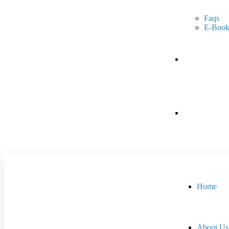
Faqs
E-Book
Portfolio
Contact Us
Home
About Us