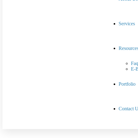
Services
Resource
Faq
E-
Portfolio
Contact 