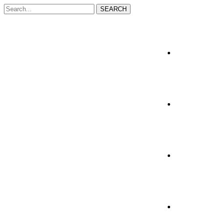
SEARCH
Home
About Us
Services
Resources