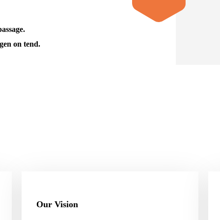
passage.
gen on tend.
Our Vision