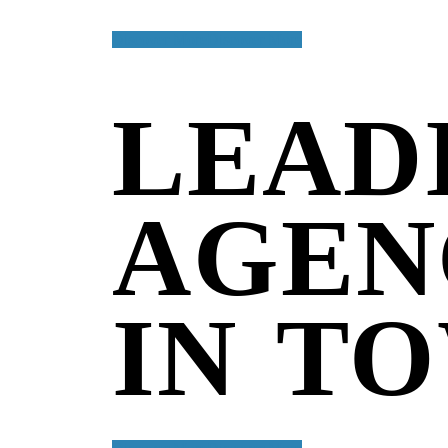
Discover More
Discover More
Welcome to digital agency
LEAD
AGEN
IN T