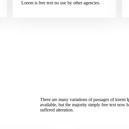
Lorem is free text no use by other agencies.
There are many variations of passages of lorem 
available, but the majority simply free text now 
suffered alteration.