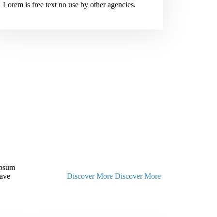
Lorem is free text no use by other agencies.
Ipsum
have
Discover More
Discover More